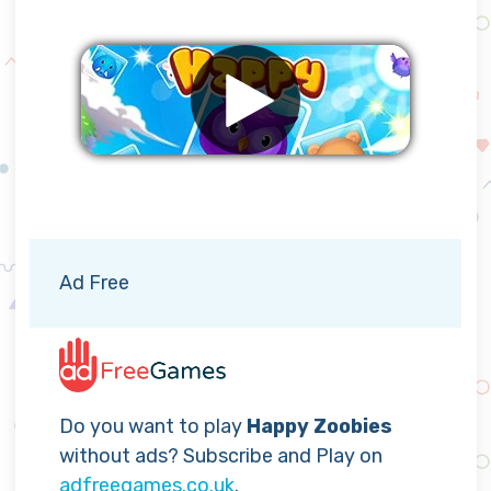
Remove ads
Ad Free
Do you want to play
Happy Zoobies
without ads? Subscribe and Play on
adfreegames.co.uk
.