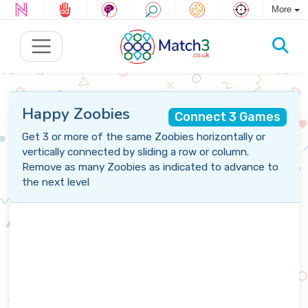
More
Happy Zoobies
Connect 3 Games
Get 3 or more of the same Zoobies horizontally or
vertically connected by sliding a row or column.
Remove as many Zoobies as indicated to advance to
the next level