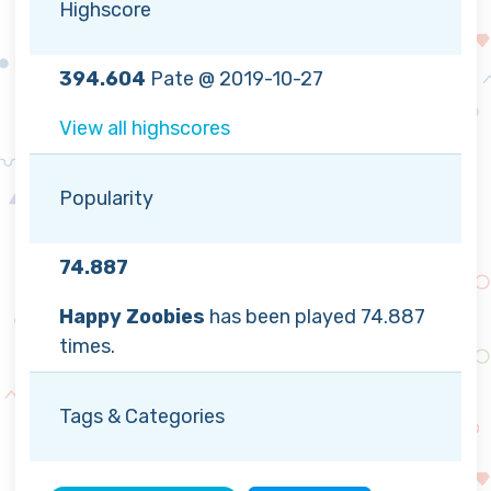
Highscore
394.604
Pate @ 2019-10-27
View all highscores
Popularity
74.887
Happy Zoobies
has been played 74.887
times.
Tags & Categories