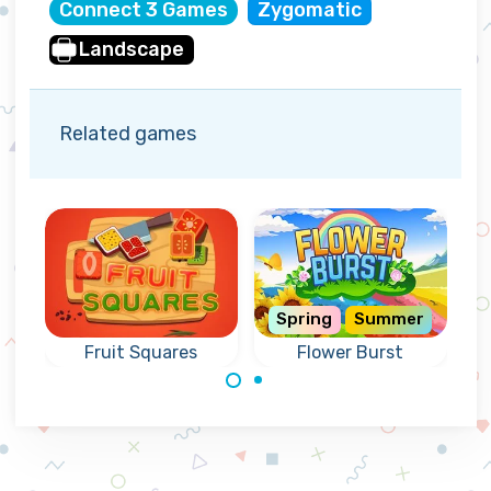
Connect 3 Games
Zygomatic
Landscape
Related games
Spring
Summer
Fruit Squares
Flower Burst
Nice connect 3
Collect the fruit
puzzle with
from the squares
flowers.
by connecting