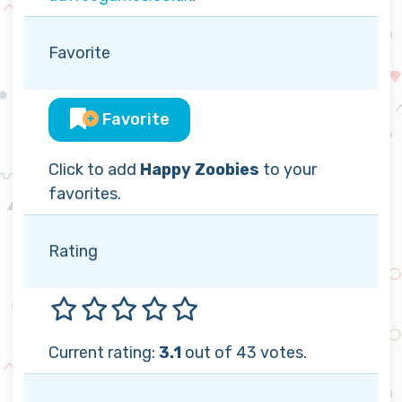
Favorite
Favorite
Click to add
Happy Zoobies
to your
favorites.
Rating
Current rating:
3.1
out of 43 votes.