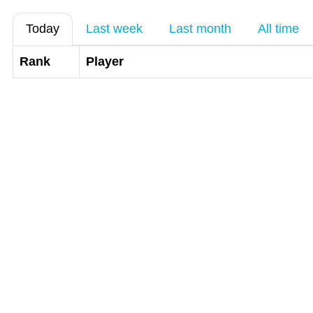
Today
Last week
Last month
All time
Rank
Player