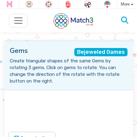
More
Gems
Bejeweled Games
Create triangular shapes of the same Gems by
rotating 3 gems. Click on gems to rotate. You can
change the direction of the rotate with the rotate
button on the right.