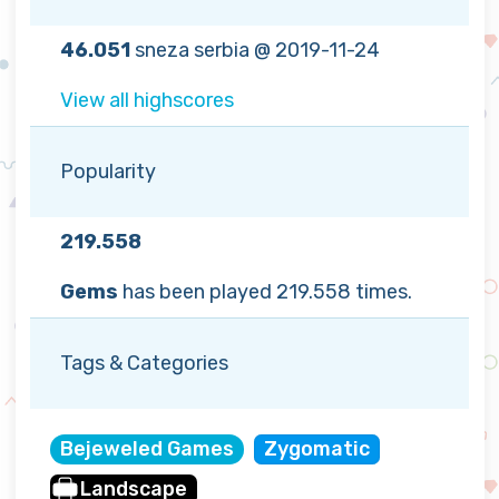
46.051
sneza serbia @ 2019-11-24
View all highscores
Popularity
219.558
Gems
has been played 219.558 times.
Tags & Categories
Bejeweled Games
Zygomatic
Landscape