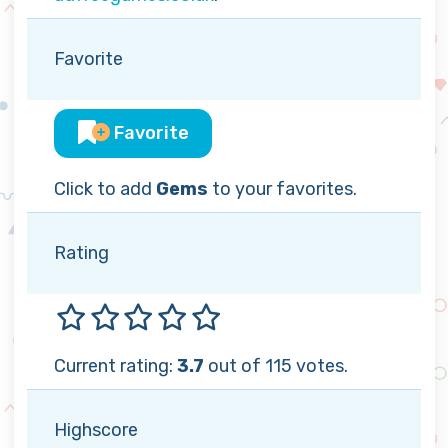
Favorite
Favorite
Click to add
Gems
to your favorites.
Rating
Current rating:
3.7
out of 115 votes.
Highscore