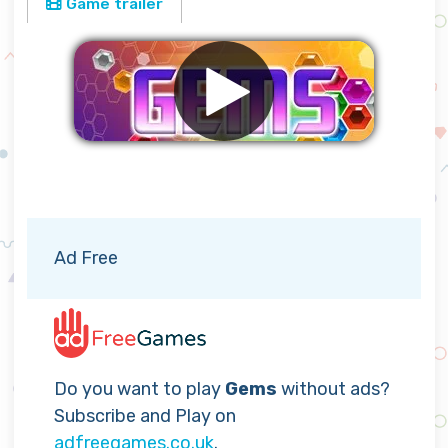
Game trailer
Remove ads
Ad Free
Do you want to play
Gems
without ads?
Subscribe and Play on
adfreegames.co.uk
.