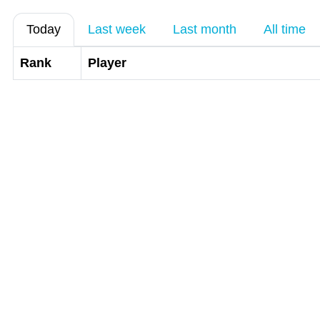
Today
Last week
Last month
All time
Rank
Player