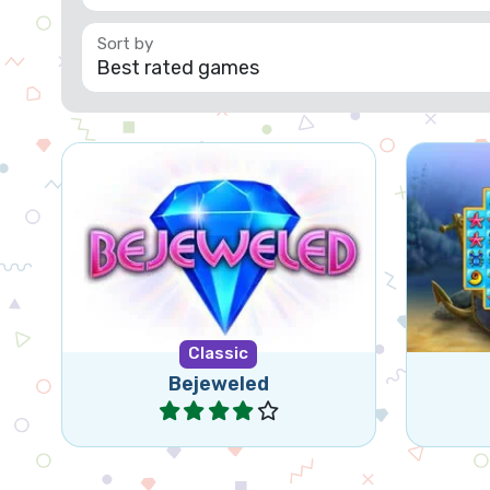
Bejeweled for tablet and
Classic
mobile. Swap jewels in this
classic game.
Classic
Bejeweled
Play
Contact
Privacy
About
Made with
by
Neon