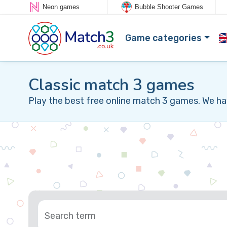
Neon games
Bubble Shooter Games
Game categories
Classic match 3 games
Play the best free online match 3 games. We ha
Search term
Sort by