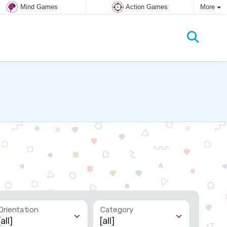
Mind Games
Action Games
More
Orientation
Category