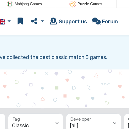
Mahjong Games
Puzzle Games
Support us
Forum
ve collected the best classic match 3 games.
Tag
Developer