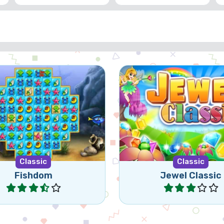
 match 3 game, set in an
Classic jewel match3
aquarium.
Classic
Classic
Fishdom
Jewel Classic
Play
Play
Games
© 2026