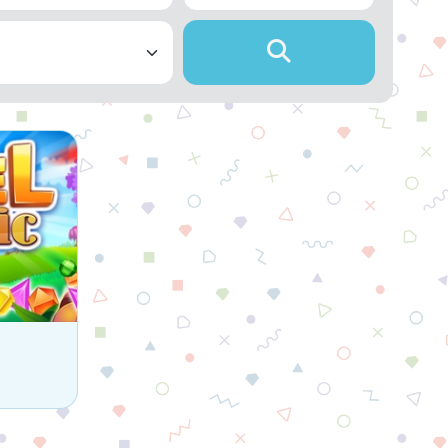
 game.