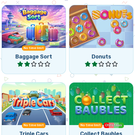
Collect donuts by
Match passengers and
matching 3 or more of the
Baggage at the airport.
same donuts.
No time limit
Baggage Sort
Donuts
Play
Play
Collect Baubles for
Remove cars by matching
Christmas in the Triple
3 of the same cars.
Match Game.
No time limit
No time limit
Christmas
Triple Cars
Collect Baubles
Play
Play