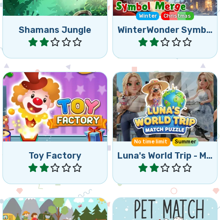
Shamans Jungle
WinterWonder Symbol Merge
Play
Play
Help the animals escape
Travel with Luna in this
from the Toy Factory.
Triple Match game.
No time limit
Summer
Toy Factory
Luna's World Trip - Match Puzzle
Play
Play
A Triple Match and Hidden
Match two of the same
Object game.
pet images and remove all.