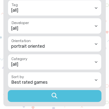
Developer
Orientation
Category
Sort by