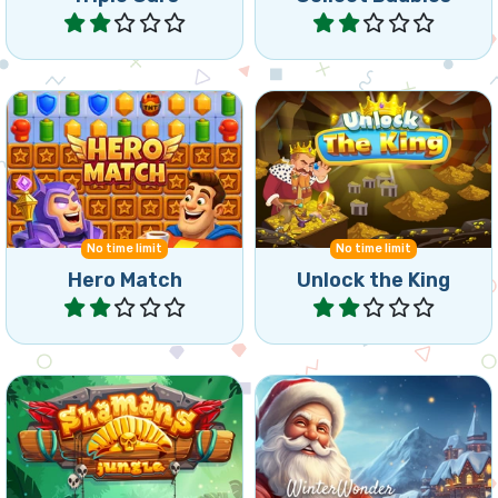
Help the hero during his
Help the King collect his
match 3 Journey.
jewels and reach the goal.
No time limit
No time limit
Hero Match
Unlock the King
Play
Play
Try to connect the Shaman
Connect 3 or more of the
Blocks for as long as you
same winter symbols.
can.
Winter
Christmas