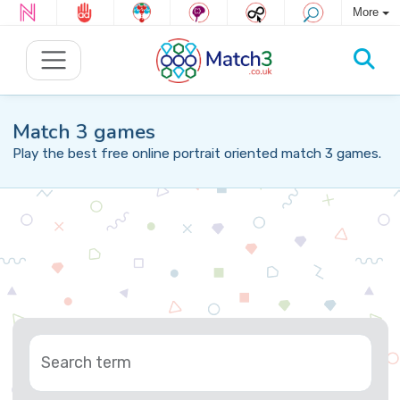
More
Match 3 games
Play the best free online portrait oriented match 3 games.
Search term
Tag