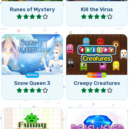
Runes of Mystery
Kill the Virus
Play
Play
Free the Elves again, they
Connect 4 or more
are frozen by the Snow
creatures.
Queen.
Winter
Halloween
Snow Queen 3
Creepy Creatures
Play
Play
Create connected groups
Bejeweled for tablet and