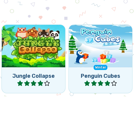
Fun Collapse game: remove
Help the penguins to
groups of the same
remove the frozen cubes.
animals.
Winter
Jungle Collapse
Penguin Cubes
Play
Play
Remove all vegetables by
Collapse the totem blocks
collapsing groups of 3 or
before they reach the top.
more of the same.