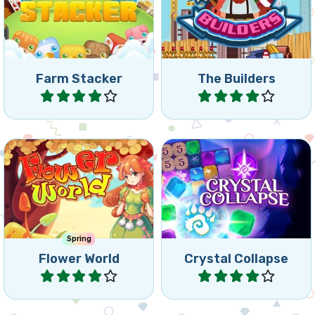
Stack up your animals and
happy by collecting the
match 5 or more.
right building material.
Farm Stacker
The Builders
Play
Play
Match flowers in a colorful
Match and Collapse
forest world.
Crystals.
Spring
Flower World
Crystal Collapse
Play
Play