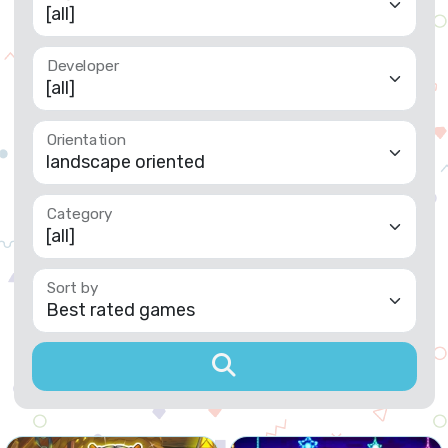
Developer
Orientation
Category
Sort by