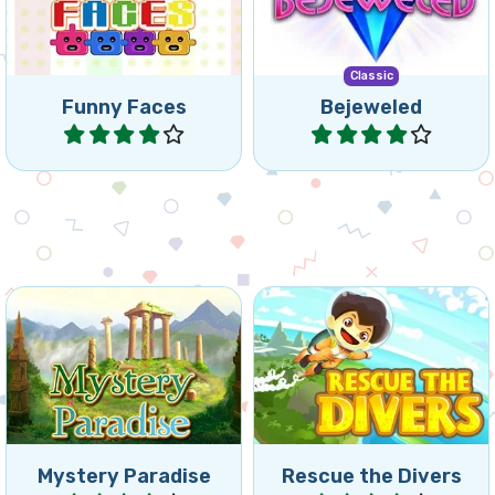
of 3 or more of the same
mobile. Swap jewels in this
coloured Funny Faces.
classic game.
Classic
Funny Faces
Bejeweled
Play
Play
Move marbles and match 3
Can you rescue the divers
to remove colored
as fast as possible?
backgrounds.
Mystery Paradise
Rescue the Divers
Play
Play