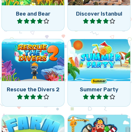
Bee and Bear
Discover Istanbul
Play
Play
Can you rescue your divers
A fun Match5 games to
as fast as possible by
enjoy the Summer.
removing the bricks?
Summer
Rescue the Divers 2
Summer Party
Play
Play
Make your supervisor