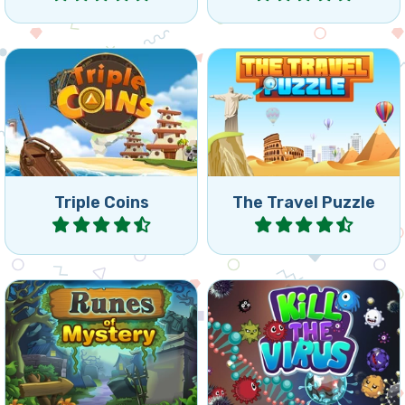
Match 3 of the same coins
Travel around the world
by rotating the board.
and remove all bricks.
Triple Coins
The Travel Puzzle
Play
Play
Mysterious collapse games
Kill viruses before they
with Runes: reach the
reach the lightning beam.
indicated goal.