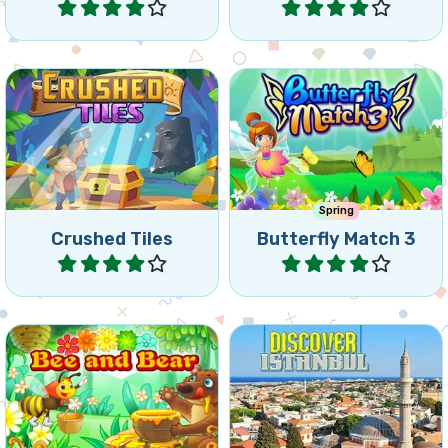
Collapse puzzle match3
Help the butterflies in this
game, collapse tiles and
Match 3 game.
reach the goals.
Spring
Crushed Tiles
Butterfly Match 3
Play
Play
Let your bee deliver the
Discover the most
honey to the hungry Bear.
beautiful places in Istanbul.