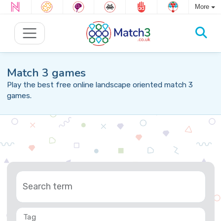
More
Match 3 games
Play the best free online landscape oriented match 3
games.
Search term
Tag