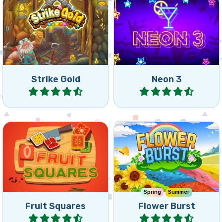
Match 2 game: remove
Colorful and fast Match 3
bricks before your miner
game.
gets crushed.
Strike Gold
Neon 3
Play
Play
Collect the fruit from the
Nice connect 3 puzzle with
squares by connecting
flowers.
squares of the same.
Spring
Summer
Fruit Squares
Flower Burst
Play
Play