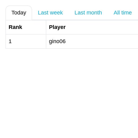
Today
Last week
Last month
All time
Rank
Player
1
gino06