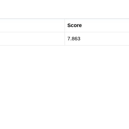
Score
7.863