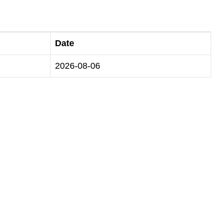
Date
2026-08-06