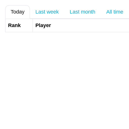
Today
Last week
Last month
All time
Rank
Player