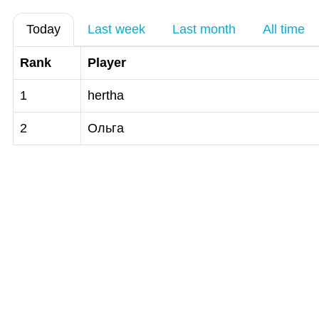
Today
Last week
Last month
All time
Rank
Player
1
hertha
2
Ольга