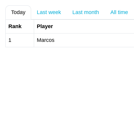
Today
Last week
Last month
All time
Rank
Player
1
Marcos