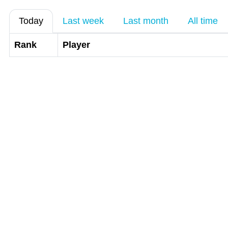
Today
Last week
Last month
All time
Rank
Player