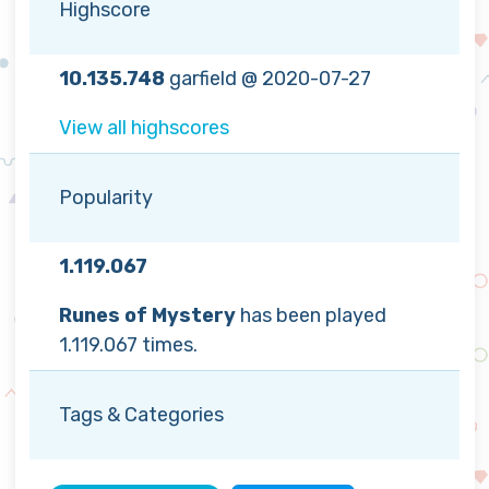
Highscore
10.135.748
garfield @ 2020-07-27
View all highscores
Popularity
1.119.067
Runes of Mystery
has been played
1.119.067 times.
Tags & Categories