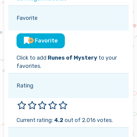
Favorite
Favorite
Click to add
Runes of Mystery
to your
favorites.
Rating
Current rating:
4.2
out of 2.016 votes.