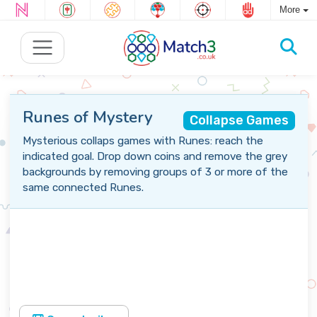
More
Runes of Mystery
Collapse Games
Mysterious collaps games with Runes: reach the
indicated goal. Drop down coins and remove the grey
backgrounds by removing groups of 3 or more of the
same connected Runes.