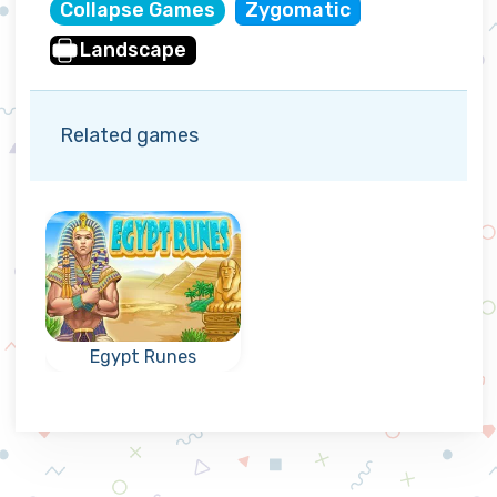
Collapse Games
Zygomatic
Landscape
Related games
Egypt Runes
Fun collapse
game in Egypt:
reach the
indicated goal.