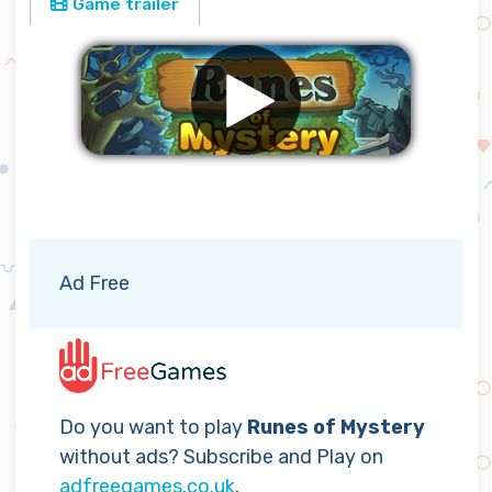
Game trailer
Remove ads
Ad Free
Do you want to play
Runes of Mystery
without ads? Subscribe and Play on
adfreegames.co.uk
.