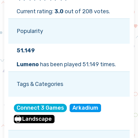
Current rating:
3.0
out of 208 votes.
Popularity
51.149
Lumeno
has been played 51.149 times.
Tags & Categories
Connect 3 Games
Arkadium
Landscape