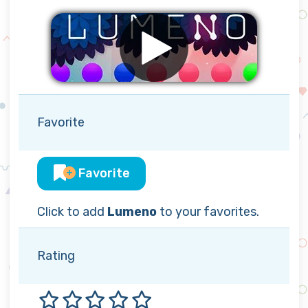
Favorite
Favorite
Click to add
Lumeno
to your favorites.
Rating