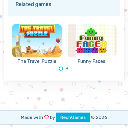
Related games
The Travel Puzzle
Funny Faces
Travel around the
Create connected
world and remove
groups of 3 or
all bricks.
more of the same
coloured Funny
Faces.
Made with
by
NeonGames
© 2026