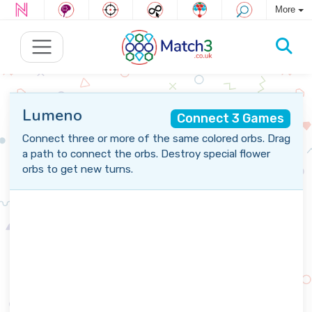
More
Lumeno
Connect 3 Games
Connect three or more of the same colored orbs. Drag
a path to connect the orbs. Destroy special flower
orbs to get new turns.