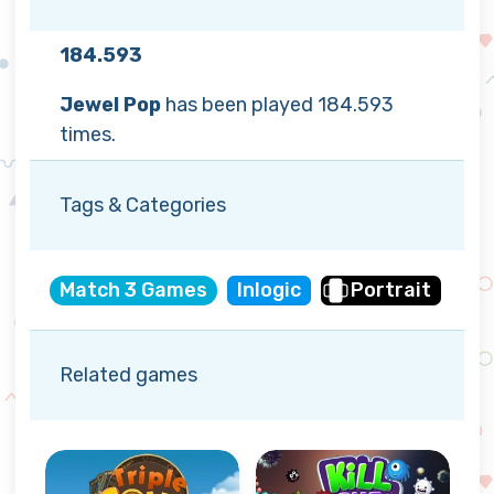
184.593
Jewel Pop
has been played 184.593
times.
Tags & Categories
Match 3 Games
Inlogic
Portrait
Related games