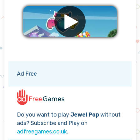
Remove ads
Ad Free
Do you want to play
Jewel Pop
without
ads? Subscribe and Play on
adfreegames.co.uk
.