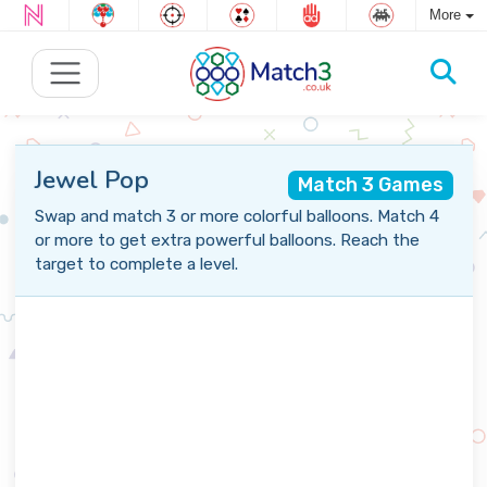
More
Jewel Pop
Match 3 Games
Swap and match 3 or more colorful balloons. Match 4
or more to get extra powerful balloons. Reach the
target to complete a level.