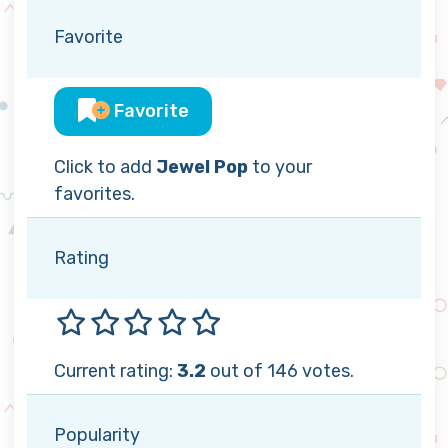
Favorite
Favorite
Click to add
Jewel Pop
to your
favorites.
Rating
Current rating:
3.2
out of 146 votes.
Popularity