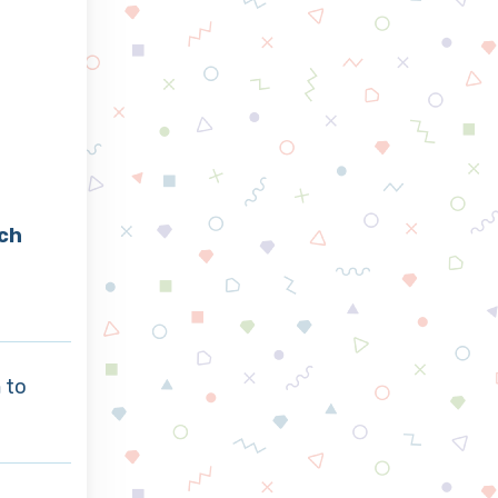
ch
a
to