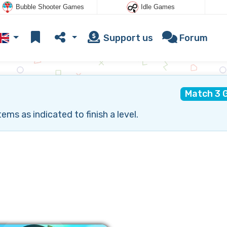
Bubble Shooter Games
Idle Games
Support us
Forum
Match 3 
ms as indicated to finish a level.