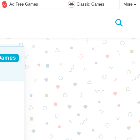
Ad Free Games
Classic Games
More
Games