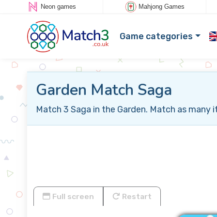
Neon games
Mahjong Games
Game categories
Garden Match Saga
Match 3 Saga in the Garden. Match as many ite
Full screen
Restart