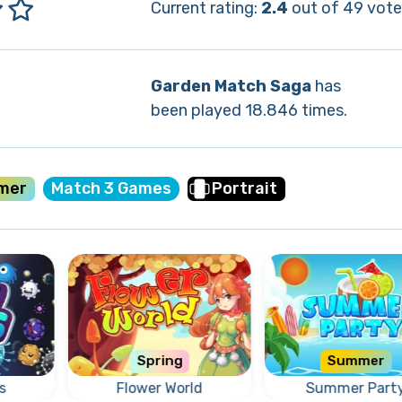
Current rating:
2.4
out of 49 vote
Garden Match Saga
has
been played 18.846 times.
mer
Match 3 Games
Portrait
Spring
Summer
s
Flower World
Summer Part