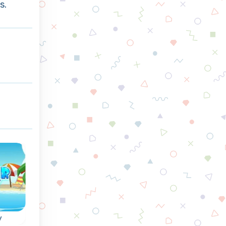
s.
y
Triple Coins
Kill the Virus