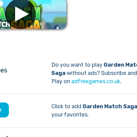
Remove ads
Do you want to play
Garden Mat
Saga
without ads? Subscribe and
Play on
adfreegames.co.uk
.
Click to add
Garden Match Sag
e
your favorites.