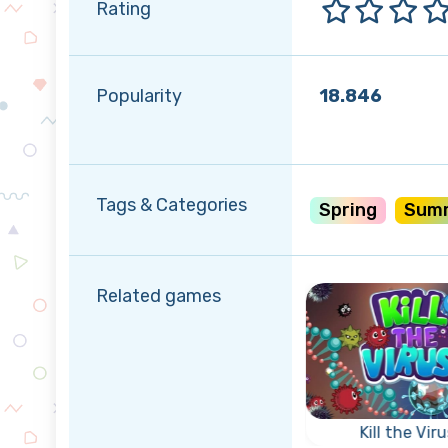
Rating
Popularity
18.846
Tags & Categories
Spring
Sum
Related games
r
rty
Triple Coins
Kill the Viru