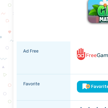
Ad Free
Favorite
Favorit