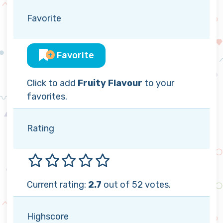
Favorite
Favorite
Click to add
Fruity Flavour
to your
favorites.
Rating
Current rating:
2.7
out of 52 votes.
Highscore