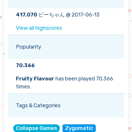
417.070
ピーちゃん @ 2017-06-13
View all highscores
Popularity
70.366
Fruity Flavour
has been played 70.366
times.
Tags & Categories
Collapse Games
Zygomatic