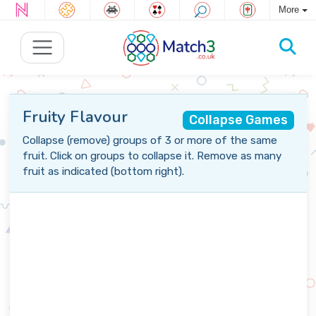
More
Fruity Flavour
Collapse Games
Collapse (remove) groups of 3 or more of the same
fruit. Click on groups to collapse it. Remove as many
fruit as indicated (bottom right).