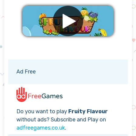
Remove ads
Ad Free
Do you want to play
Fruity Flavour
without ads? Subscribe and Play on
adfreegames.co.uk
.