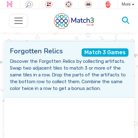
More
Forgotten Relics
Match 3 Games
Discover the Forgotten Relics by collecting artifacts.
Swap two adjacent tiles to match 3 or more of the
same tiles in a row. Drop the parts of the artifacts to
the bottom row to collect them. Combine the same
color twice in a row to get a bonus action.