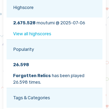
Highscore
2.675.528
moutumi @ 2025-07-06
View all highscores
Popularity
26.598
Forgotten Relics
has been played
26.598 times.
Tags & Categories