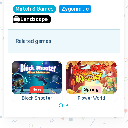
Match 3 Games
Zygomatic
Landscape
Related games
New
Spring
3
Block Shooter
Flower World
Match flowers in
Shoot blocks
a colorful forest
upward and
world.