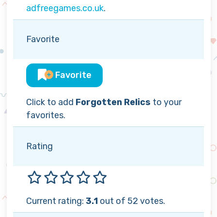
adfreegames.co.uk
.
Favorite
Favorite
Click to add
Forgotten Relics
to your
favorites.
Rating
Current rating:
3.1
out of 52 votes.