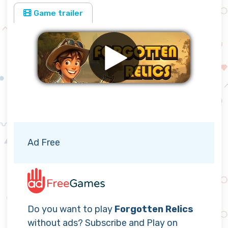
Game trailer
Remove ads
Ad Free
Do you want to play
Forgotten Relics
without ads? Subscribe and Play on