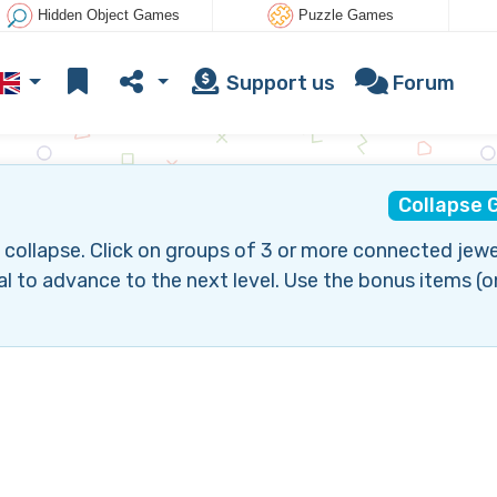
Hidden Object Games
Puzzle Games
Support us
Forum
Collapse
collapse. Click on groups of 3 or more connected jewe
l to advance to the next level. Use the bonus items (o