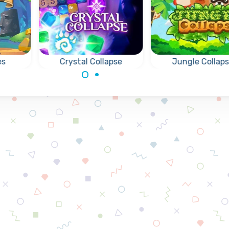
es
Crystal Collapse
Jungle Collap
Match and Collapse
Fun Collapse gam
le
Crystals.
remove groups of 
,
same animals.
and
s.