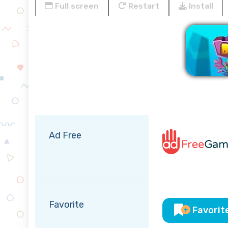
Full screen
Restart
Install
Ad Free
Favorite
Favorit