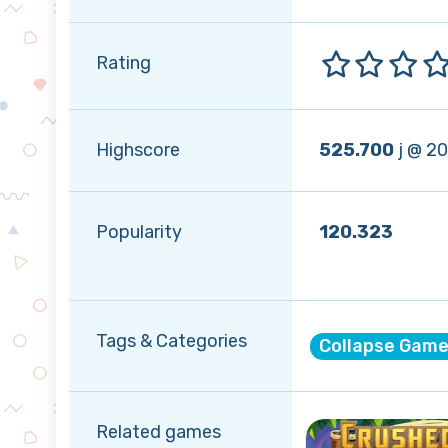
Rating
Highscore
525.700
j @ 2
Popularity
120.323
Tags & Categories
Collapse Gam
Related games