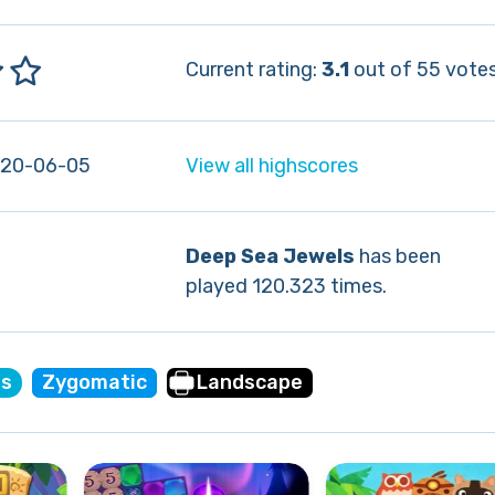
Current rating:
3.1
out of 55 votes
020-06-05
View all highscores
Deep Sea Jewels
has been
played 120.323 times.
es
Zygomatic
Landscape