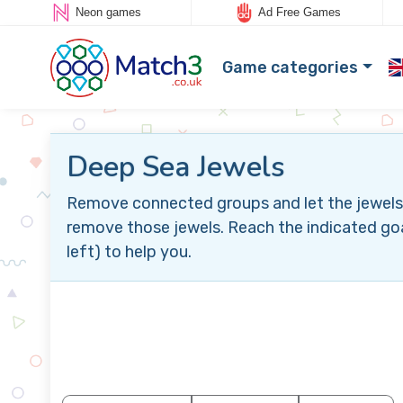
Neon games
Ad Free Games
Game categories
Deep Sea Jewels
Remove connected groups and let the jewels 
remove those jewels. Reach the indicated goa
left) to help you.