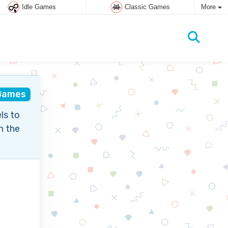
Idle Games
Classic Games
More
 Games
ls to
n the