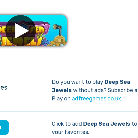
Remove ads
Do you want to play
Deep Sea
Jewels
without ads? Subscribe 
Play on
adfreegames.co.uk
.
Click to add
Deep Sea Jewels
to
e
your favorites.