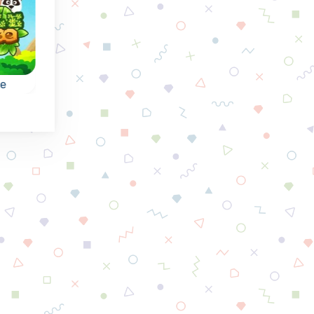
se
Runes of Mystery
Crushed Tiles
e:
Mysterious collapse
Collapse puzzle
the
games with Runes:
match3 game,
reach the indicated
collapse tiles and
goal.
reach the goals.