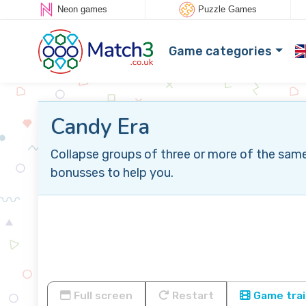
Neon games
Puzzle Games
Game categories
Candy Era
Collapse groups of three or more of the same
bonusses to help you.
Full screen
Restart
Game trai