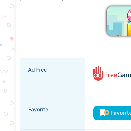
Ad Free
Favorite
Favorit