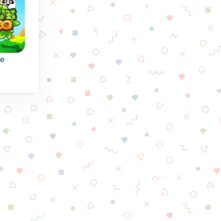
se
Rescue the Divers
Vegetables Far
e:
Can you rescue the
Remove all
the
divers as fast as
vegetables by
possible?
collapsing groups of
or more of the sam