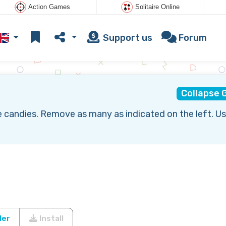
Action Games
Solitaire Online
Support us
Forum
Collapse
 candies. Remove as many as indicated on the left. Us
ler
Install