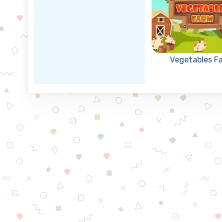
apse
Rescue the Divers
Vegetables F
game:
Can you rescue the
Remove all
of the
divers as fast as
vegetables b
ls.
possible?
collapsing groups
or more of the 