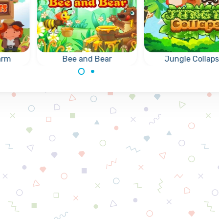
arm
Bee and Bear
Jungle Collap
Let your bee deliver
Fun Collapse gam
the honey to the
remove groups of 
y
hungry Bear.
same animals.
 of 3
same.