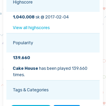
Highscore
1.040.008
sk @ 2017-02-04
View all highscores
Popularity
139.660
Cake House
has been played 139.660
times.
Tags & Categories