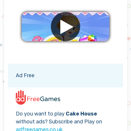
Remove ads
Ad Free
Do you want to play
Cake House
without ads? Subscribe and Play on
adfreegames.co.uk
.