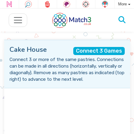
More
Cake House
Connect 3 Games
Connect 3 or more of the same pastries. Connections
can be made in all directions (horizontally, vertically or
diagonally). Remove as many pastries as indicated (top
right) to advance to the next level.