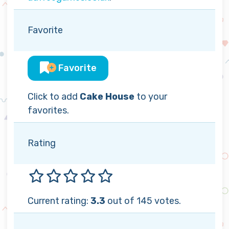
Favorite
Favorite
Click to add
Cake House
to your
favorites.
Rating
Current rating:
3.3
out of 145 votes.