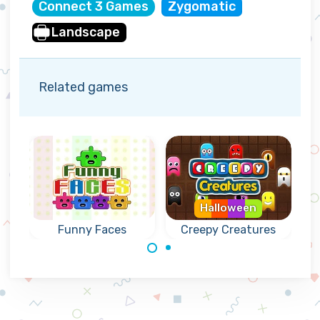
Connect 3 Games
Zygomatic
Landscape
Related games
Halloween
Funny Faces
Creepy Creatures
Connect 4 or
Create connected
more creatures.
groups of 3 or
more of the same